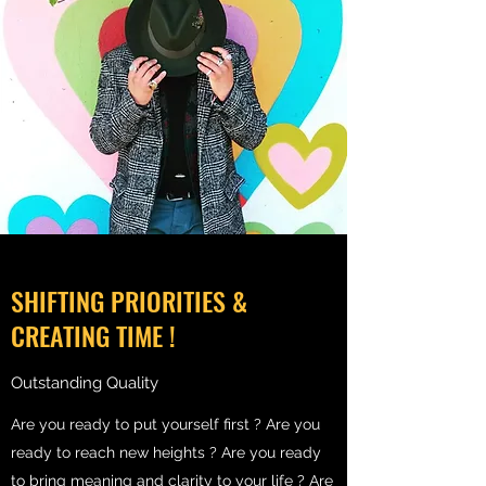
SHIFTING PRIORITIES &
CREATING TIME !
Outstanding Quality
Are you ready to put yourself first ? Are you
ready to reach new heights ? Are you ready
to bring meaning and clarity to your life ? Are