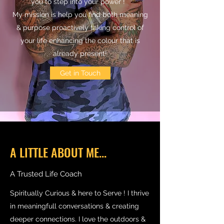
you to step into your power !
My mission is help you find both meaning
& purpose proactively taking control of
your life enhancing the colour that is
already present!
Get in Touch
A LITTLE ABOUT ME...
A Trusted Life Coach
Spiritually Curious & here to Serve ! I thrive
in meaningfull conversations & creating
deeper connections. I love the outdoors &