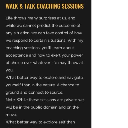
WALK & TALK COACHING SESSIONS
Life throws many surprises at us, and
while we cannot predict the outcome of
any situation, we can take control of how
we respond to certain situations. With my
coaching sessions, you’ll learn about
acceptance and how to exert your power
of choice over whatever life may throw at
you.
What better way to explore and navigate
yourself than in the nature. A chance to
ground and connect to source.
Note: While these sessions are private we
will be in the public domain and on the
move.
What better way to explore self than