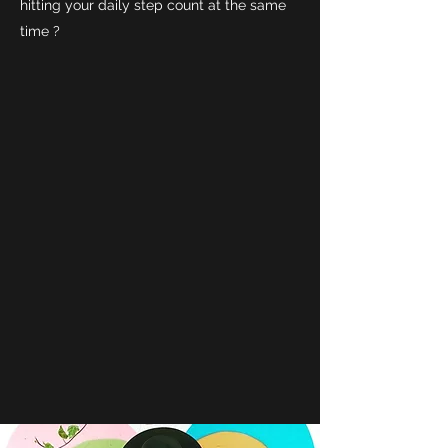
hitting your daily step count at the same
time ?