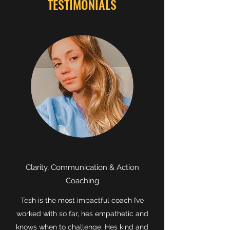
TESTIMONIALS
Clarity, Communication & Action
Coaching
Tesh is the most impactful coach I’ve
worked with so far, hes empathetic and
knows when to challenge. Hes kind and