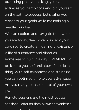
practicing positive thinking, you can
actualize your ambitions and put yourself
on the path to success. Let's bring you
closer to your goals while maintaining a
healthy mindset.
We can explore and navigate from where
you are today, deep dive & unpack your
core self to create a meaningful existance.
A life of substance and direction.
Rome wasn't built in a day ... REMEMBER,
be kind to yourself and alow life to do it's
thing. With self awareness and structure
you can optimise time to your advantage.
Are you ready to take control of your own
life ...
Remote sessions are the most popular
sessions I offer as they allow convenience