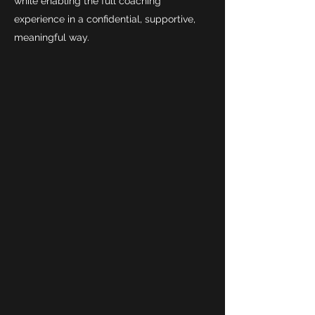
while enabling the full coaching
experience in a confidential, supportive,
meaningful way.