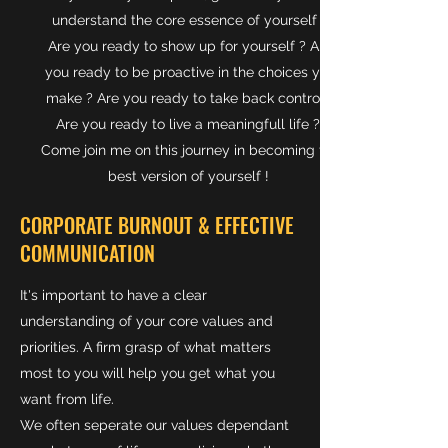
understand the core essence of yourself ?
Are you ready to show up for yourself ? Are
you ready to be proactive in the choices you
make ? Are you ready to take back control ?
Are you ready to live a meaningfull life ?
Come join me on this journey in becoming the
best version of yourself !
CORPORATE BURNOUT & EFFECTIVE
COMMUNICATION
It's important to have a clear
understanding of your core values and
priorities. A firm grasp of what matters
most to you will help you get what you
want from life.
We often seperate our values dependant