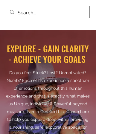
TALKTOTESH
EXPLORE - GAIN CLARITY
- ACHIEVE YOUR GOALS
Do you feel Stuck? Lost? Unmotivated?
Numb? Each of us experience a spectrum
of emotions throughout this human
experience and that is exactly what makes
us Unique, Individual & Powerful beyond
measure. I am a Certified Life Coach here
to help you explore deep within providing
a nourishing, safe, explorative space for