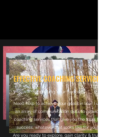
EFFECTIVE COACHING SERVICES
Supporting Your Success
Need help to achieve your goals in life? I use
an array of communication skills to provide
coaching services that give you the tools for
success, whatever that looks like for you!
Are you ready to explore, gain clarity & truley