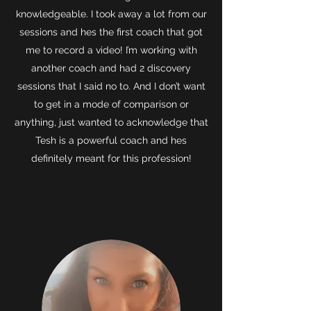
knowledgeable. I took away a lot from our
sessions and hes the first coach that got
me to record a video! I’m working with
another coach and had 2 discovery
sessions that I said no to. And I don’t want
to get in a mode of comparison or
anything, just wanted to acknowledge that
Tesh is a powerful coach and hes
definitely meant for this profession!