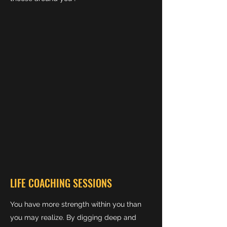
LIFE COACHING SESSIONS
You have more strength within you than
you may realize. By digging deep and