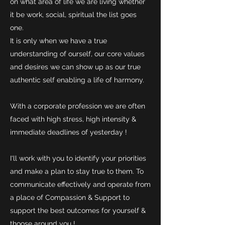
on what area of life we are living whether
it be work, social, spiritual the list goes
one.
It is only when we have a true
understanding of ourself, our core values
and desires we can show up as our true
authentic self enabling a life of harmony.
With a corporate profession we are often
faced with high stress, high intensity &
immediate deadlines of yesterday !
I'll work with you to identify your priorities
and make a plan to stay true to them. To
communicate effectively and operate from
a place of Compassion & Support to
support the best outcomes for yourself &
thoose around you !