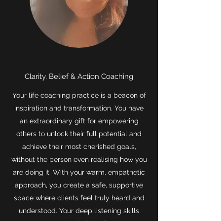
Clarity, Belief & Action Coaching
Your life coaching practice is a beacon of
inspiration and transformation. You have
an extraordinary gift for empowering
others to unlock their full potential and
achieve their most cherished goals,
without the person even realising how you
are doing it. With your warm, empathetic
approach, you create a safe, supportive
space where clients feel truly heard and
understood. Your deep listening skills