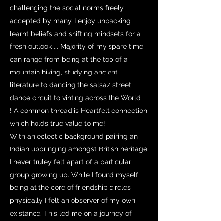
challenging the social norms freely
accepted by many. I enjoy unpacking
learnt beliefs and shifting mindsets for a
fresh outlook ... Majority of my spare time
can range from being at the top of a
mountain hiking, studying ancient
literature to dancing the salsa/ street
dance circuit to vinting across the World
! A common thread is Heartfelt connection
which holds true value to me!
With an eclectic background pairing an
Indian upbringing amongst British heritage
I never truley felt apart of a particular
group growing up. While I found myself
being at the core of friendship circles
physically I felt an observer of my own
existance. This led me on a journey of