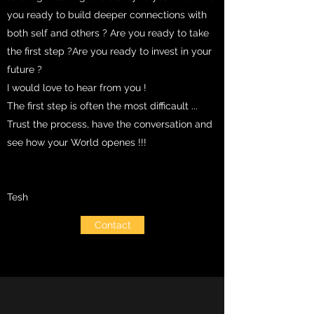
you ready to build deeper connections with
both self and others ? Are you ready to take
the first step ?Are you ready to invest in your
future ?
I would love to hear from you !
The first step is often the most difficault ...
Trust the process, have the conversation and
see how your World openes !!!
Tesh
Contact