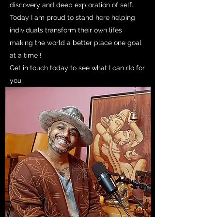
discovery and deep exploration of self.
Today I am proud to stand here helping
individuals transform their own lifes
making the world a better place one goal
at a time !
Get in touch today to see what I can do for
you.