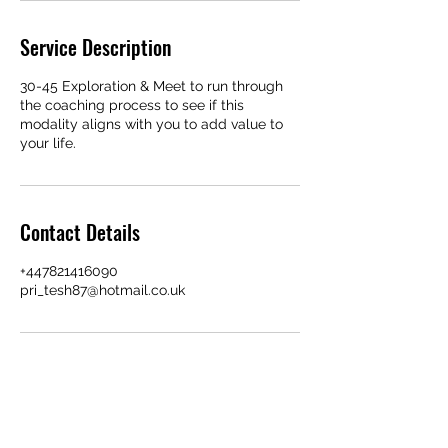
Service Description
30-45 Exploration & Meet to run through
the coaching process to see if this
modality aligns with you to add value to
your life.
Contact Details
+447821416090
pri_tesh87@hotmail.co.uk